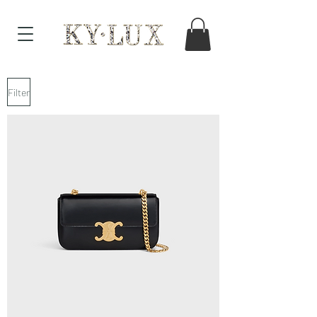
Filter