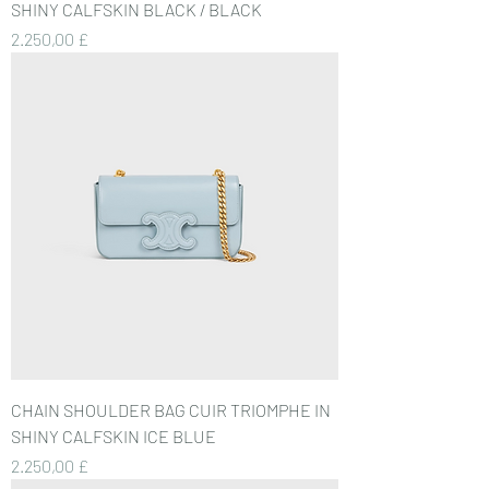
SHINY CALFSKIN BLACK / BLACK
Preis
2.250,00 £
CHAIN SHOULDER BAG CUIR TRIOMPHE IN
SHINY CALFSKIN ICE BLUE
Preis
2.250,00 £