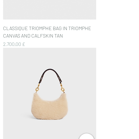
CLASSIQUE TRIOMPHE BAG IN TRIOMPHE
CANVAS AND CALFSKIN TAN
Preis
2.700,00 £