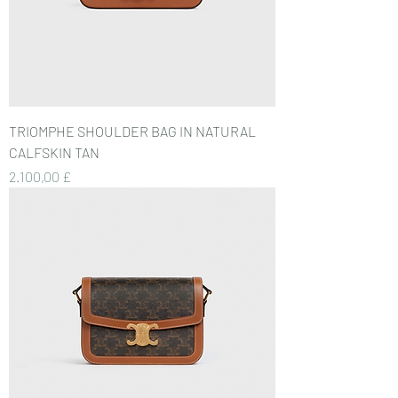
TRIOMPHE SHOULDER BAG IN NATURAL
CALFSKIN TAN
Preis
2.100,00 £