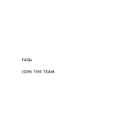
FAQs
JOIN THE TEAM