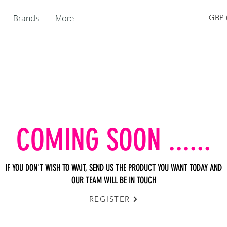
Brands
More
GBP (
COMING SOON ......
IF YOU DON'T WISH TO WAIT, SEND US THE PRODUCT YOU WANT TODAY AND
OUR TEAM WILL BE IN TOUCH
REGISTER