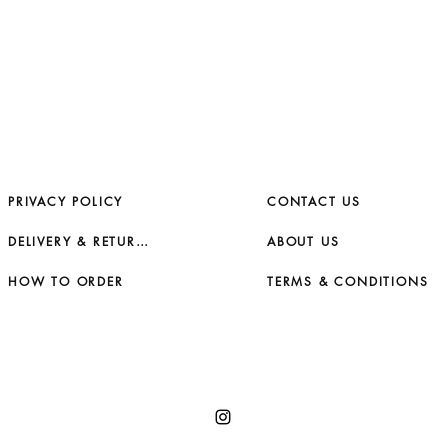
PRIVACY POLICY
CONTACT US
DELIVERY & RETURNS
ABOUT US
HOW TO ORDER
TERMS & CONDITIONS