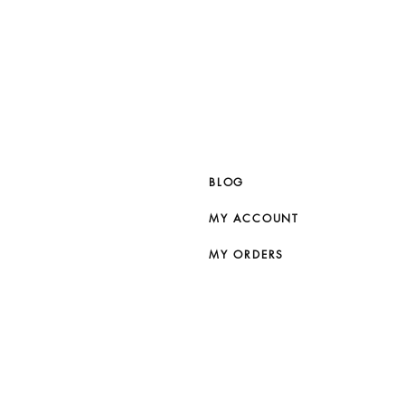
BLOG
MY ACCOUNT
MY ORDERS