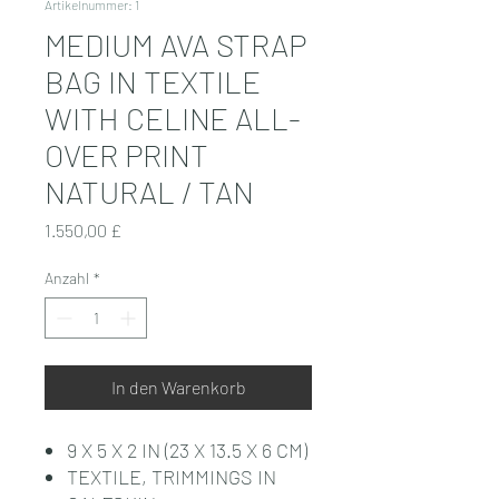
Artikelnummer: 1
MEDIUM AVA STRAP
BAG IN TEXTILE
WITH CELINE ALL-
OVER PRINT
NATURAL / TAN
Preis
1.550,00 £
Anzahl
*
In den Warenkorb
9 X 5 X 2 IN (23 X 13.5 X 6 CM)
TEXTILE, TRIMMINGS IN