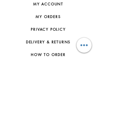
MY ACCOUNT
MY ORDERS
PRIVACY POLICY
DELIVERY & RETURNS
HOW TO ORDER
CONTACT US
FAQs
ABOUT US
JOIN THE TEAM
TERMS & CONDITIONS