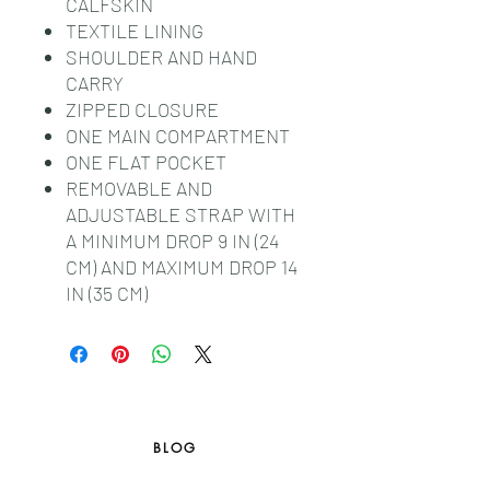
CALFSKIN
TEXTILE LINING
SHOULDER AND HAND
CARRY
ZIPPED CLOSURE
ONE MAIN COMPARTMENT
ONE FLAT POCKET
REMOVABLE AND
ADJUSTABLE STRAP WITH
A MINIMUM DROP 9 IN (24
CM) AND MAXIMUM DROP 14
IN (35 CM)
BLOG