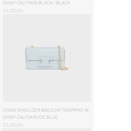
SHINY CALFSKIN BLACK / BLACK
価格
£2,250.00
CHAIN SHOULDER BAG CUIR TRIOMPHE IN
SHINY CALFSKIN ICE BLUE
価格
£2,250.00