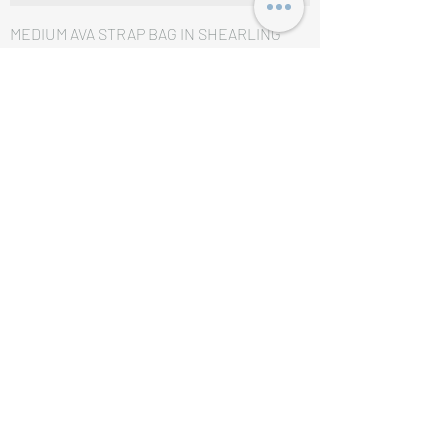
MEDIUM AVA STRAP BAG IN SHEARLING
AND CALFSKIN NATURAL / TAN
価格
£1,950.00
MEDIUM AVA STRAP BAG IN TEXTILE WITH