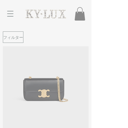
フィルター