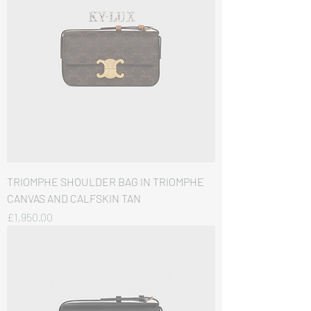
TRIOMPHE SHOULDER BAG IN TRIOMPHE
CANVAS AND CALFSKIN TAN
価格
£1,950.00