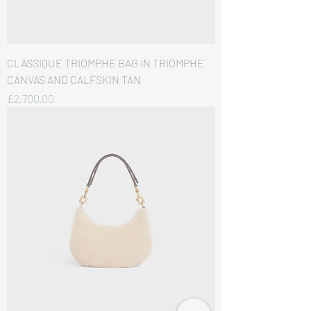
CLASSIQUE TRIOMPHE BAG IN TRIOMPHE
CANVAS AND CALFSKIN TAN
価格
£2,700.00