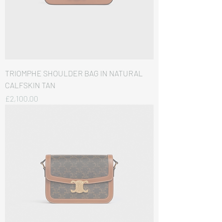
TRIOMPHE SHOULDER BAG IN NATURAL
CALFSKIN TAN
価格
£2,100.00