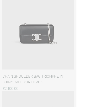
CHAIN SHOULDER BAG TRIOMPHE IN
SHINY CALFSKIN BLACK
価格
£2,100.00