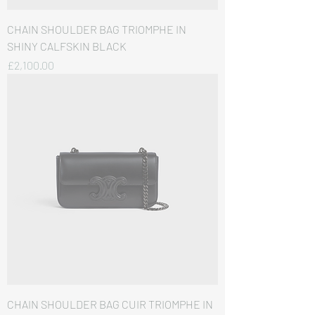
CHAIN SHOULDER BAG TRIOMPHE IN
SHINY CALFSKIN BLACK
価格
£2,100.00
CHAIN SHOULDER BAG CUIR TRIOMPHE IN