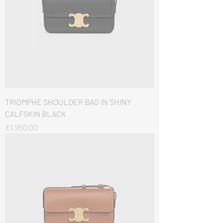
TRIOMPHE SHOULDER BAG IN SHINY
CALFSKIN BLACK
価格
£1,950.00