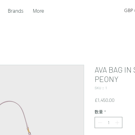
Brands
More
GBP (
AVA BAG IN
PEONY
SKU： 1
価
£1,450.00
格
数量
*