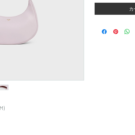
カ
CM)