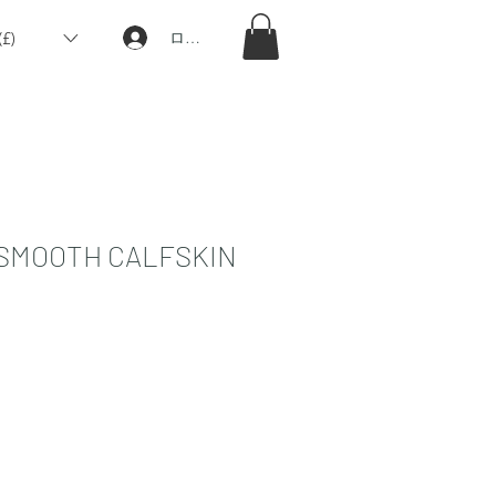
£)
ログイン
 SMOOTH CALFSKIN