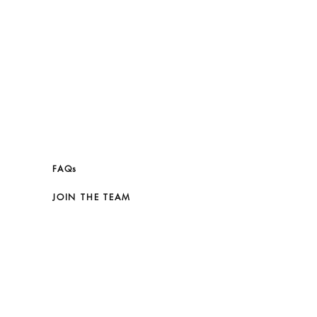
FAQs
JOIN THE TEAM