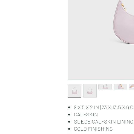
9 X 5 X 2 IN (23 X 13.5 X 6 
CALFSKIN
SUEDE CALFSKIN LINING
GOLD FINISHING