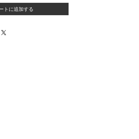
ートに追加する