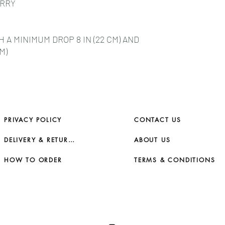
ARRY
A MINIMUM DROP 8 IN (22 CM) AND
M)
PRIVACY POLICY
CONTACT US
DELIVERY & RETURNS
ABOUT US
HOW TO ORDER
TERMS & CONDITIONS