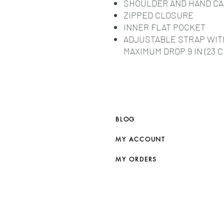
SHOULDER AND HAND C
ZIPPED CLOSURE
INNER FLAT POCKET
ADJUSTABLE STRAP WITH 
MAXIMUM DROP 9 IN (23 C
BLOG
MY ACCOUNT
MY ORDERS