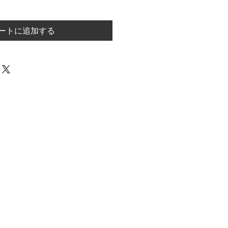
ートに追加する