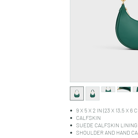
9 X 5 X 2 IN (23 X 13.5 X 6 
CALFSKIN
SUEDE CALFSKIN LINING
SHOULDER AND HAND C