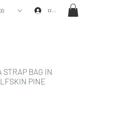
£)
ログイン
 STRAP BAG IN
LFSKIN PINE