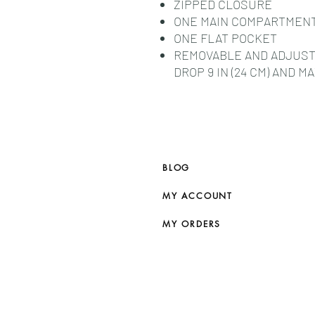
ZIPPED CLOSURE
ONE MAIN COMPARTMEN
ONE FLAT POCKET
REMOVABLE AND ADJUST
DROP 9 IN (24 CM) AND MA
BLOG
MY ACCOUNT
MY ORDERS