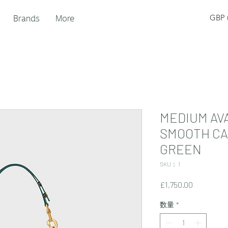
Brands
More
GBP (
MEDIUM AVA
SMOOTH CA
GREEN
SKU： 1
価
£1,750.00
格
数量
*