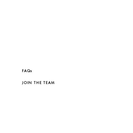
FAQs
JOIN THE TEAM