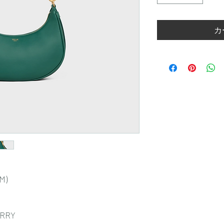
カ
CM)
ARRY