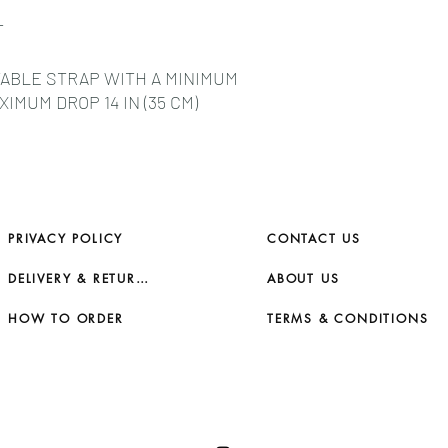
T
ABLE STRAP WITH A MINIMUM
XIMUM DROP 14 IN (35 CM)
PRIVACY POLICY
CONTACT US
DELIVERY & RETURNS
ABOUT US
HOW TO ORDER
TERMS & CONDITIONS