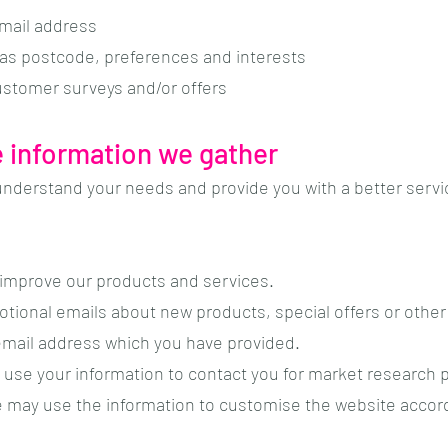
email address
as postcode, preferences and interests
customer surveys and/or offers
 information we gather
understand your needs and provide you with a better service
improve our products and services.
tional emails about new products, special offers or other
 email address which you have provided.
 use your information to contact you for market research
e may use the information to customise the website accord