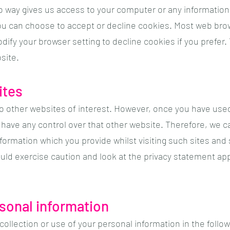
o way gives us access to your computer or any information
ou can choose to accept or decline cookies. Most web bro
dify your browser setting to decline cookies if you prefer
site.
ites
o other websites of interest. However, once you have used 
have any control over that other website. Therefore, we c
nformation which you provide whilst visiting such sites and
uld exercise caution and look at the privacy statement app
rsonal information
collection or use of your personal information in the follo