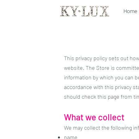
Home
This privacy policy sets out ho
website. The Store is committed
information by which you can be
accordance with this privacy s
should check this page from ti
What we collect
We may collect the following in
name