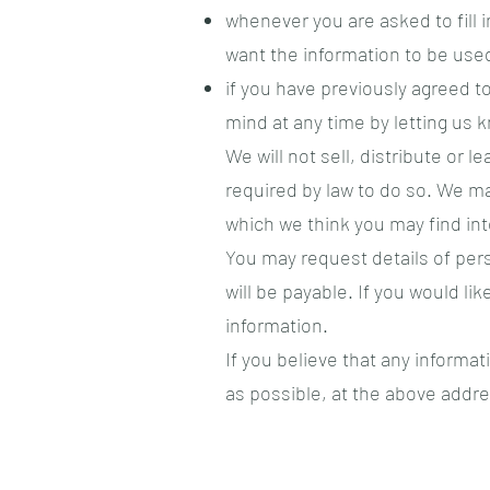
whenever you are asked to fill i
want the information to be use
if you have previously agreed 
mind at any time by letting us 
We will not sell, distribute or 
required by law to do so. We m
which we think you may find inte
You may request details of per
will be payable. If you would l
information.
If you believe that any informat
as possible, at the above addre