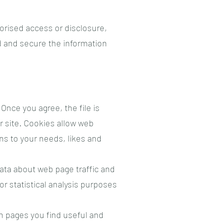
orised access or disclosure,
d and secure the information
Once you agree, the file is
r site. Cookies allow web
ons to your needs, likes and
data about web page traffic and
or statistical analysis purposes
ch pages you find useful and