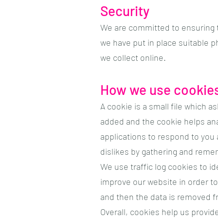
Security
We are committed to ensuring t
we have put in place suitable 
we collect online.
How we use cookie
A cookie is a small file which a
added and the cookie helps anal
applications to respond to you a
dislikes by gathering and reme
We use traffic log cookies to i
improve our website in order to 
and then the data is removed f
Overall, cookies help us provid