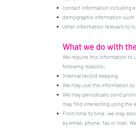
contact information including 
demographic information such 
other information relevant to 
What we do with the
We require this information to 
following reasons:
Internal record keeping.
We may use the information to 
We may periodically send promo
may find interesting using the
From time to time, we may also
by email, phone, fax or mail. W