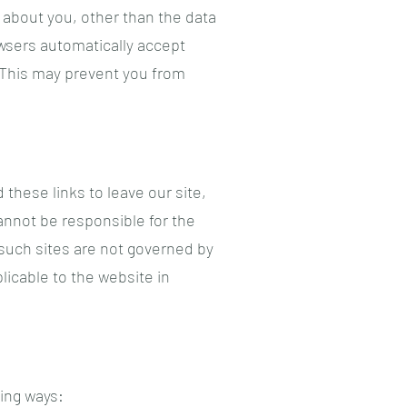
 about you, other than the data
wsers automatically accept
. This may prevent you from
these links to leave our site,
annot be responsible for the
 such sites are not governed by
licable to the website in
wing ways: