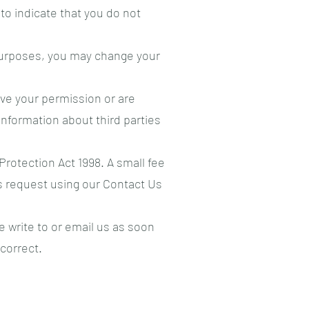
 to indicate that you do not
 purposes, you may change your
have your permission or are
nformation about third parties
rotection Act 1998. A small fee
is request using our Contact Us
e write to or email us as soon
correct.