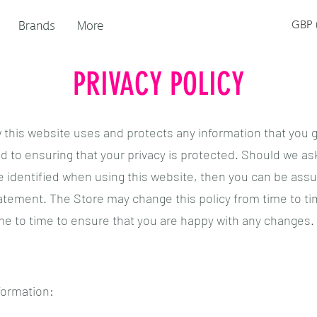
Brands
More
GBP (
PRIVACY POLICY
w this website uses and protects any information that you g
 to ensuring that your privacy is protected. Should we ask
 identified when using this website, then you can be assure
tatement. The Store may change this policy from time to ti
me to time to ensure that you are happy with any changes.
formation: