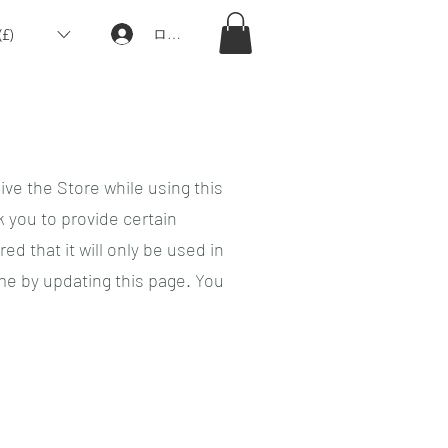
£)
ログイン
ive the Store while using this
 you to provide certain
d that it will only be used in
me by updating this page. You