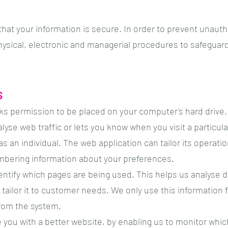
hat your information is secure. In order to prevent unauth
physical, electronic and managerial procedures to safeguar
s
sks permission to be placed on your computer's hard drive. 
yse web traffic or lets you know when you visit a particula
s an individual. The web application can tailor its operati
mbering information about your preferences.
dentify which pages are being used. This helps us analyse 
tailor it to customer needs. We only use this information f
rom the system.
e you with a better website, by enabling us to monitor whi