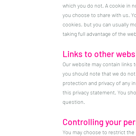
which you do not. A cookie in n
you choose to share with us. Y
cookies, but you can usually mo
taking full advantage of the web
Links to other webs
Our website may contain links t
you should note that we do not 
protection and privacy of any i
this privacy statement. You sho
question.
Controlling your pe
You may choose to restrict the 