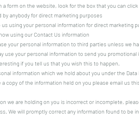
n a form on the website, look for the box that you can click
d by anybody for direct marketing purposes
to us using your personal information for direct marketing
know using our Contact Us information
lease your personal information to third parties unless we 
ay use your personal information to send you promotional i
resting if you tell us that you wish this to happen.
sonal information which we hold about you under the Data P
ike a copy of the information held on you please email us th
ion we are holding on you is incorrect or incomplete, pleas
ss. We will promptly correct any information found to be in