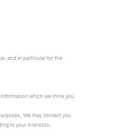
, and in particular for the
 information which we think you
 purposes. We may contact you
ing to your interests.