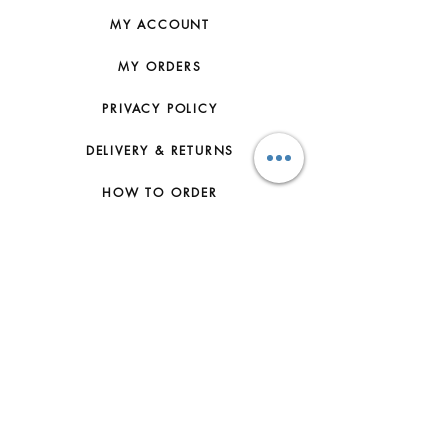
MY ACCOUNT
MY ORDERS
PRIVACY POLICY
DELIVERY & RETURNS
HOW TO ORDER
CONTACT US
FAQs
ABOUT US
JOIN THE TEAM
TERMS & CONDITIONS