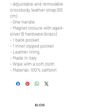
- Adjustable and removable
crossbody leather strap (55
cm)
- One handle
- Magnet closure with aged-
silver B hardware (brass)
- 1 back pocket
- 1 inner zipped pocket
- Leather lining
- Made in Italy
- Wipe with a soft cloth
- Material: 100% calfskin
BLOG