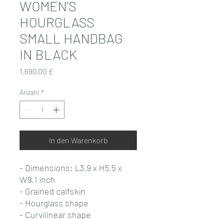
WOMEN'S
HOURGLASS
SMALL HANDBAG
IN BLACK
Preis
1.690,00 £
Anzahl
*
In den Warenkorb
- Dimensions: L3,9 x H5,5 x
W9,1 inch
- Grained calfskin
- Hourglass shape
- Curvilinear shape