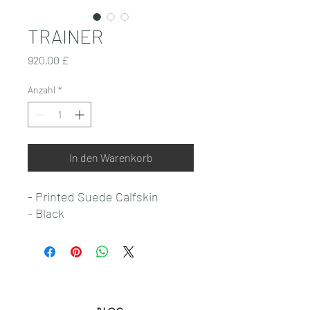
TRAINER
Preis
920,00 £
Anzahl
*
In den Warenkorb
- Printed Suede Calfskin
- Black