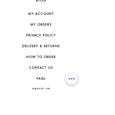
BLOG
MY ACCOUNT
MY ORDERS
PRIVACY POLICY
DELIVERY & RETURNS
HOW TO ORDER
CONTACT US
FAQs
ABOUT US
JOIN THE TEAM
TERMS & CONDITIONS