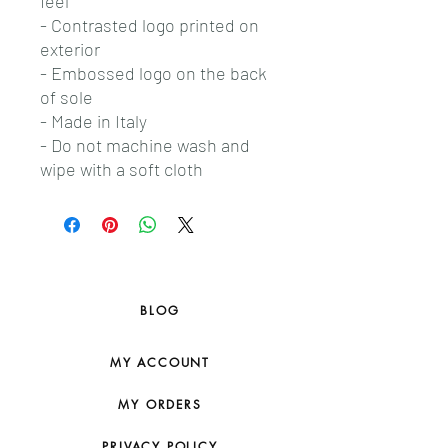
feel
- Contrasted logo printed on
exterior
- Embossed logo on the back
of sole
- Made in Italy
- Do not machine wash and
wipe with a soft cloth
BLOG
MY ACCOUNT
MY ORDERS
PRIVACY POLICY