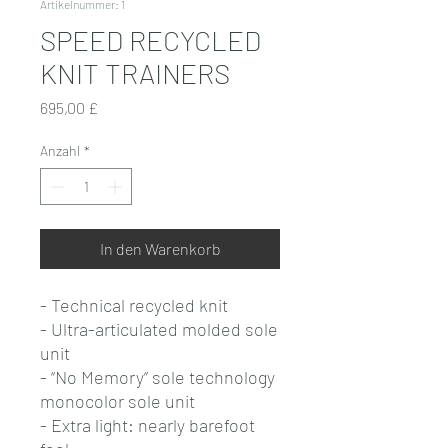
Artikelnummer: 1
SPEED RECYCLED
KNIT TRAINERS
Preis
695,00 £
Anzahl
*
In den Warenkorb
- Technical recycled knit
- Ultra-articulated molded sole
unit
- “No Memory” sole technology
monocolor sole unit
- Extra light: nearly barefoot