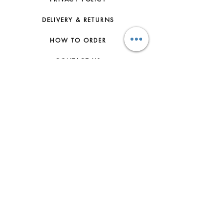
DELIVERY & RETURNS
HOW TO ORDER
CONTACT US
FAQs
ABOUT US
JOIN THE TEAM
TERMS & CONDITIONS