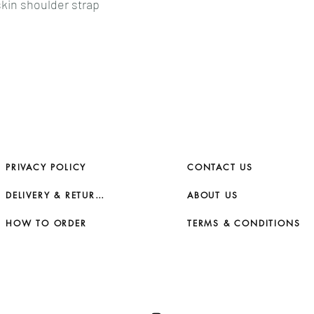
kin shoulder strap
PRIVACY POLICY
CONTACT US
DELIVERY & RETURNS
ABOUT US
HOW TO ORDER
TERMS & CONDITIONS