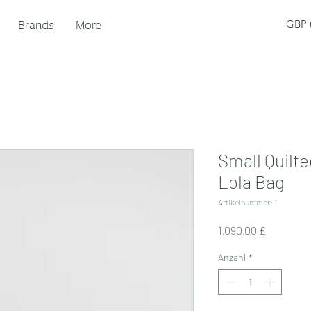
Brands
More
GBP (
Small Quilt
Lola Bag
Artikelnummer: 1
Preis
1.090,00 £
Anzahl
*