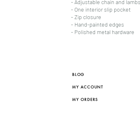
- Adjustable chain and lambs
- One interior slip pocket
- Zip closure
- Hand-painted edges
- Polished metal hardware
BLOG
MY ACCOUNT
MY ORDERS