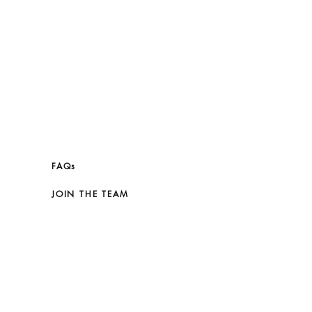
FAQs
JOIN THE TEAM