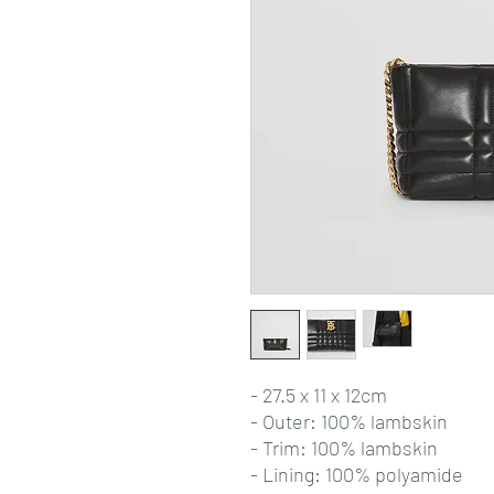
- 27.5 x 11 x 12cm
- Outer: 100% lambskin
- Trim: 100% lambskin
- Lining: 100% polyamide