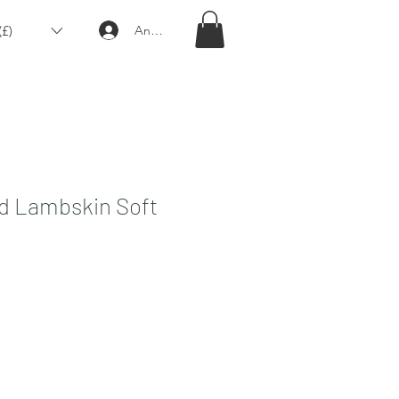
£)
Anmelden
ed Lambskin Soft