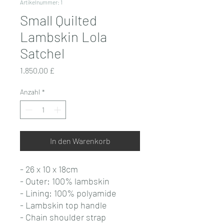
Artikelnummer: 1
Small Quilted
Lambskin Lola
Satchel
Preis
1.850,00 £
Anzahl
*
In den Warenkorb
- 26 x 10 x 18cm
- Outer: 100% lambskin
- Lining: 100% polyamide
- Lambskin top handle
- Chain shoulder strap