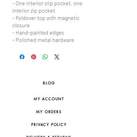
- One interior slip pocket, one
interior zip pocket
- Foldover top with magnetic
closure
- Hand-painted edges
- Polished metal hardware
BLOG
MY ACCOUNT
MY ORDERS
PRIVACY POLICY