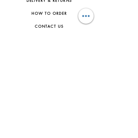
DELIVERY & RETURNS
HOW TO ORDER
CONTACT US
FAQs
ABOUT US
JOIN THE TEAM
TERMS & CONDITIONS