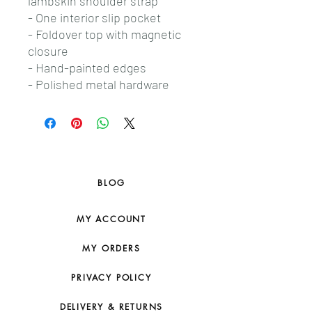
lambskin shoulder strap
- One interior slip pocket
- Foldover top with magnetic
closure
- Hand-painted edges
- Polished metal hardware
BLOG
MY ACCOUNT
MY ORDERS
PRIVACY POLICY
DELIVERY & RETURNS