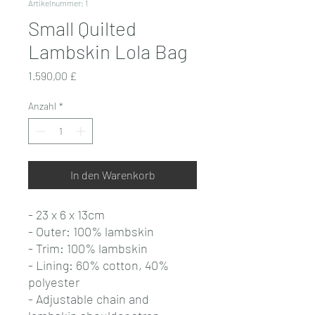
Artikelnummer: 1
Small Quilted
Lambskin Lola Bag
Preis
1.590,00 £
Anzahl
*
In den Warenkorb
- 23 x 6 x 13cm
- Outer: 100% lambskin
- Trim: 100% lambskin
- Lining: 60% cotton, 40%
polyester
- Adjustable chain and