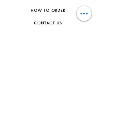
HOW TO ORDER
CONTACT US
FAQs
ABOUT US
JOIN THE TEAM
TERMS & CONDITIONS