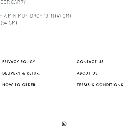
LDER CARRY
A MINIMUM DROP 19 IN (47 CM)
(54 CM)
PRIVACY POLICY
CONTACT US
DELIVERY & RETURNS
ABOUT US
HOW TO ORDER
TERMS & CONDITIONS