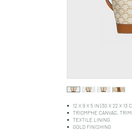
12 X 9 X 5 IN (30 X 22 X 13 
TRIOMPHE CANVAS, TRIM
TEXTILE LINING
GOLD FINISHING