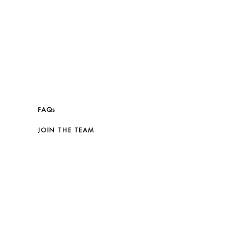
FAQs
JOIN THE TEAM