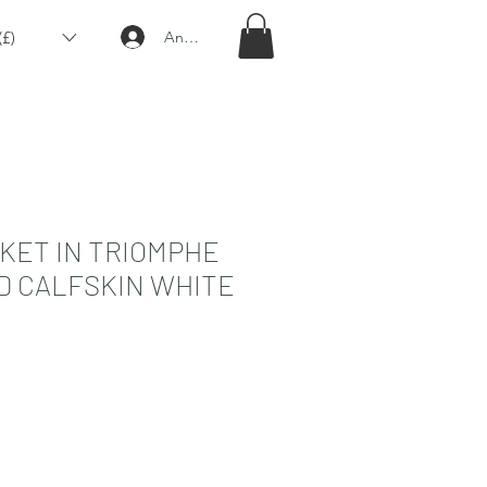
£)
Anmelden
KET IN TRIOMPHE
D CALFSKIN WHITE