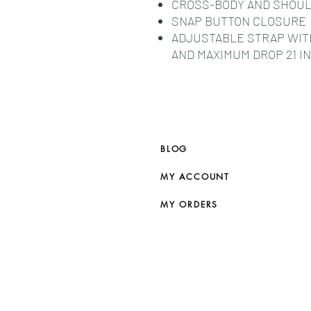
CROSS-BODY AND SHOU
SNAP BUTTON CLOSURE
ADJUSTABLE STRAP WITH 
AND MAXIMUM DROP 21 IN 
BLOG
MY ACCOUNT
MY ORDERS