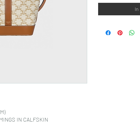
In
CM)
MINGS IN CALFSKIN