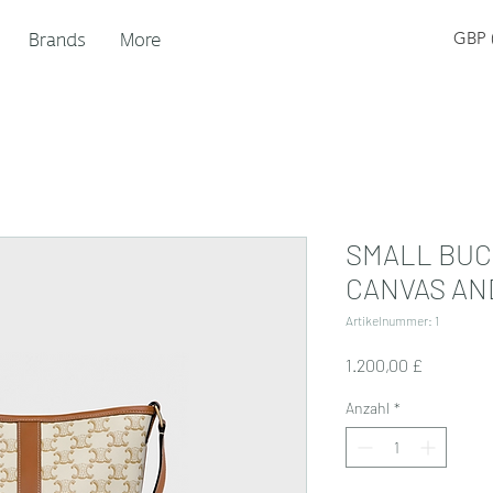
Brands
More
GBP (
SMALL BUC
CANVAS AN
Artikelnummer: 1
Preis
1.200,00 £
Anzahl
*