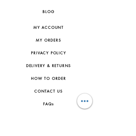
BLOG
MY ACCOUNT
MY ORDERS
PRIVACY POLICY
DELIVERY & RETURNS
HOW TO ORDER
CONTACT US
FAQs
ABOUT US
JOIN THE TEAM