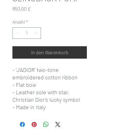
Preis
850,00 £
Anzahl
*
In den Warenkorb
- 'J'ADIOR' two-tone
embroidered cotton ribbon
- Flat bow
- Leather sole with star,
Christian Dior's lucky symbol
- Made in Italy