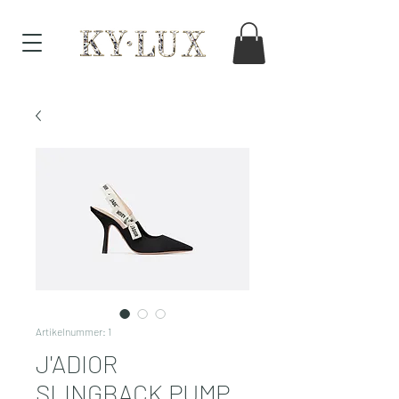
Artikelnummer: 1
J'ADIOR
SLINGBACK PUMP