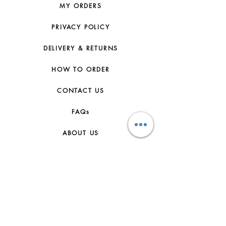
MY ORDERS
PRIVACY POLICY
DELIVERY & RETURNS
HOW TO ORDER
CONTACT US
FAQs
ABOUT US
JOIN THE TEAM
TERMS & CONDITIONS