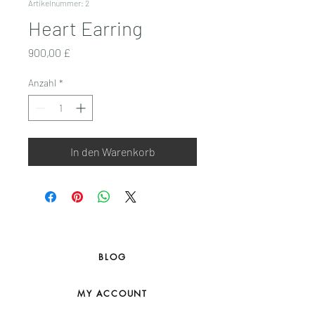
Artikelnummer: 2
Heart Earring
Preis
900,00 £
Anzahl
*
In den Warenkorb
BLOG
MY ACCOUNT