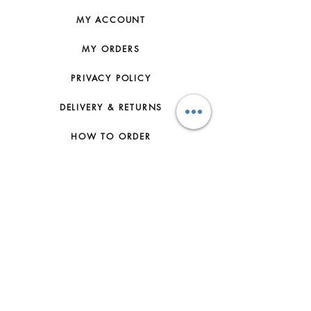
GOODS SHOULD BE STORED IN THE
DUST BAG PROVIDED AT THE
MY ACCOUNT
PROPER TEMPERATURE AND IN A
WELL VENTILATED AREA.
MY ORDERS
NATURAL LEATHER MAY VARY IN
COLOR DEPENDING ON THE PART
PRIVACY POLICY
OR TEXTURE OF THE LEATHER.
PLEASE NOTE THAT IT MAY BE
DELIVERY & RETURNS
STAINED BY MOISTURE AND OIL
SUCH AS RAIN, WATER, LIQUID, OR
HOW TO ORDER
HAND CREAM. PLEASE NOTE THAT
IF THE LEATHER LINING OF THE
CONTACT US
SHOE IS DYED NATURAL, DYE
TRANSFER MAY OCCUR. PLASTIC
FAQs
SHOE PROTECTION STICKERS ARE
FOR FITTING PURPOSES ONLY AND
ABOUT US
MUST BE REMOVED BEFORE
ACTUAL USAGE. OTHERWISE, IT
JOIN THE TEAM
MAY CAUSE DAMAGE TO THE
LEATHER OUTSOLES.
TERMS & CONDITIONS
ACCESSORIES AND JEWELRY:
MAKE SURE THAT ACCESSORIES