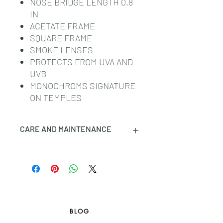
NOSE BRIDGE LENGTH 0.8
IN
ACETATE FRAME
SQUARE FRAME
SMOKE LENSES
PROTECTS FROM UVA AND
UVB
MONOCHROMS SIGNATURE
ON TEMPLES
CARE AND MAINTENANCE
CLOTHING: PLEASE REFER TO THE
TAG AND CARE LABEL ATTACHED
TO THE PRODUCT. PROFESSIONAL
DRY-CLEANING MAY BE REQUIRED
FOR SOME OF THE GARMENTS.
LEATHER PRODUCTS (BAGS,
BLOG
WALLETS, SHOES, ETC.): LEATHER