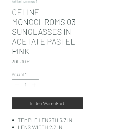
Artikelnummer: 1
CELINE
MONOCHROMS 03
SUNGLASSES IN
ACETATE PASTEL
PINK
Preis
300,00 £
Anzahl
*
In den Warenkorb
TEMPLE LENGTH 5.7 IN
LENS WIDTH 2.2 IN