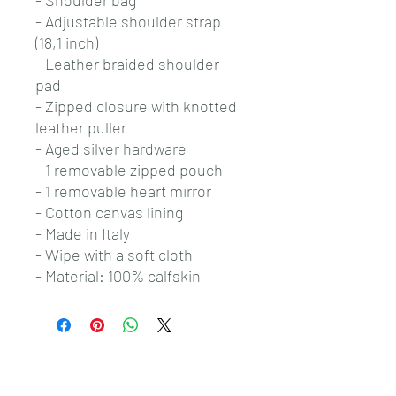
- Shoulder bag
- Adjustable shoulder strap
(18,1 inch)
- Leather braided shoulder
pad
- Zipped closure with knotted
leather puller
- Aged silver hardware
- 1 removable zipped pouch
- 1 removable heart mirror
- Cotton canvas lining
- Made in Italy
- Wipe with a soft cloth
- Material: 100% calfskin