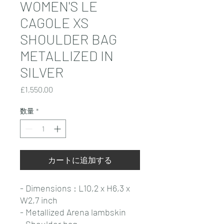
WOMEN'S LE
CAGOLE XS
SHOULDER BAG
METALLIZED IN
SILVER
価
£1,550.00
格
数量
*
カートに追加する
- Dimensions : L10,2 x H6,3 x
W2,7 inch
- Metallized Arena lambskin