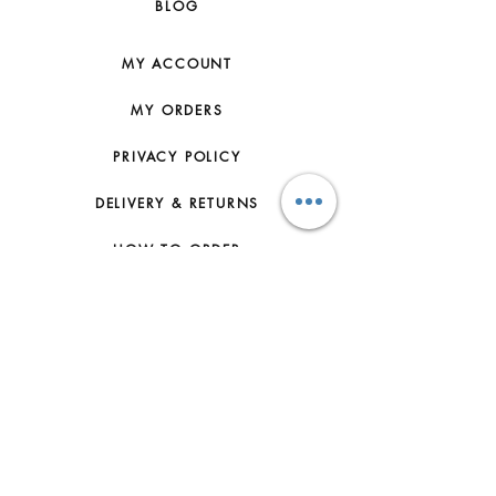
BLOG
MY ACCOUNT
MY ORDERS
PRIVACY POLICY
DELIVERY & RETURNS
HOW TO ORDER
CONTACT US
FAQs
ABOUT US
JOIN THE TEAM
TERMS & CONDITIONS