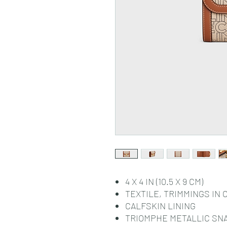
4 X 4 IN (10.5 X 9 CM)
TEXTILE, TRIMMINGS IN 
CALFSKIN LINING
TRIOMPHE METALLIC SN