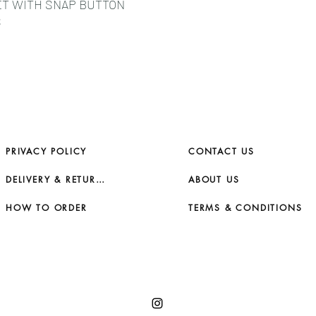
ET WITH SNAP BUTTON
S
PRIVACY POLICY
CONTACT US
DELIVERY & RETURNS
ABOUT US
HOW TO ORDER
TERMS & CONDITIONS