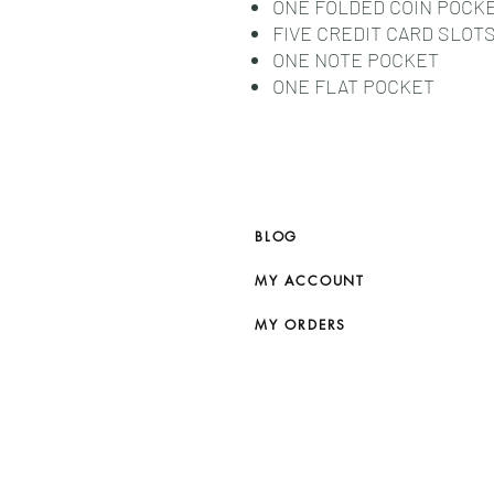
ONE FOLDED COIN POCK
FIVE CREDIT CARD SLOT
ONE NOTE POCKET
ONE FLAT POCKET
BLOG
MY ACCOUNT
MY ORDERS