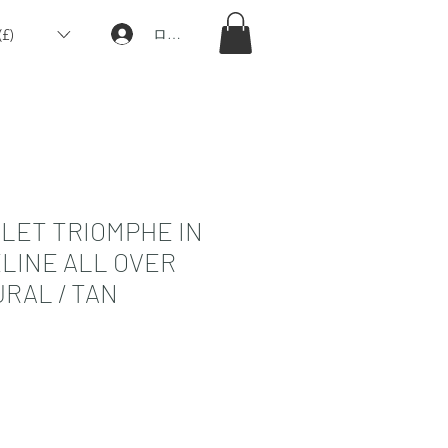
£)
ログイン
LET TRIOMPHE IN
ELINE ALL OVER
RAL / TAN