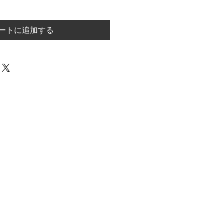
ートに追加する