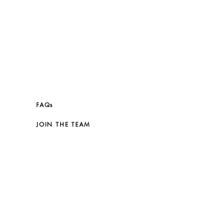
FAQs
JOIN THE TEAM