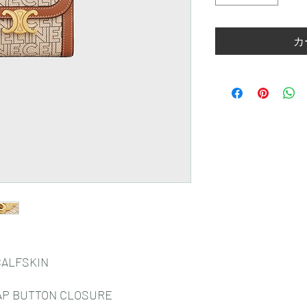
カ
CALFSKIN
AP BUTTON CLOSURE