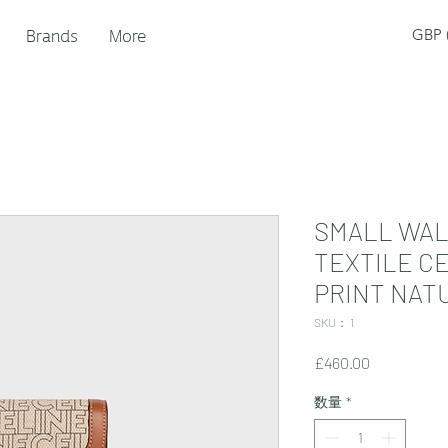
Brands
More
GBP (
SMALL WAL
TEXTILE C
PRINT NATU
SKU： 1
価
£460.00
格
数量
*