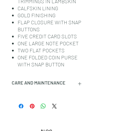
TRIMMINGS IN LAMBSKIN
CALFSKIN LINING
GOLD FINISHING
FLAP CLOSURE WITH SNAP
BUTTONS
FIVE CREDIT CARD SLOTS
ONE LARGE NOTE POCKET
TWO FLAT POCKETS
ONE FOLDED COIN PURSE
WITH SNAP BUTTON
CARE AND MAINTENANCE
CELINE SMALL LEATHER GOODS
ARE CRAFTED IN THE MOST
LUXURIOUS SKINS. THESE
LEATHERS ARE NATURAL AND
UNIQUE: ANY INCIDENTAL TONAL
VARIATIONS, MARKS OR VEINS ARE