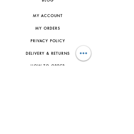
BLOG
NATURAL FEATURES AND SHOULD
NOT BE CONSIDERED AS
IMPERFECTIONS. TO MAKE SURE
MY ACCOUNT
THAT YOUR SMALL LEATHER GOOD
AGES BEAUTIFULLY WE
MY ORDERS
RECOMMEND YOU TO: - PROTECT
IT FROM HUMIDITY; AVOID CONTACT
PRIVACY POLICY
WITH LIQUID, HAND CREAM, HAND
SANITIZER, MAKE-UP AND
DELIVERY & RETURNS
PERFUME. IF YOUR SMALL
LEATHER GOOD DOES COME INTO
HOW TO ORDER
CONTACT WITH WATER OR ANY OF
THOSE SUBSTANCES, IT SHOULD
CONTACT US
BE GENTLY DABBED WITH A DRY,
NON-FLUFFY, LIGHT COLOURED
FAQs
ABSORBENT CLOTH, - AVOID OVER
EXPOSURE TO DIRECT LIGHTING
ABOUT US
AND KEEP IT AWAY FROM DIRECT
SOURCES OF HEAT, - BE CAREFUL
JOIN THE TEAM
NOT TO RUB YOUR SMALL
LEATHER GOOD AGAINST COARSE
TERMS & CONDITIONS