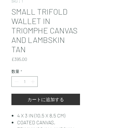
SKU： 1
SMALL TRIFOLD
WALLET IN
TRIOMPHE CANVAS
AND LAMBSKIN
TAN
価
£395.00
格
数量
*
カートに追加する
4 X 3 IN (10.5 X 8.5 CM)
COATED CANVAS,