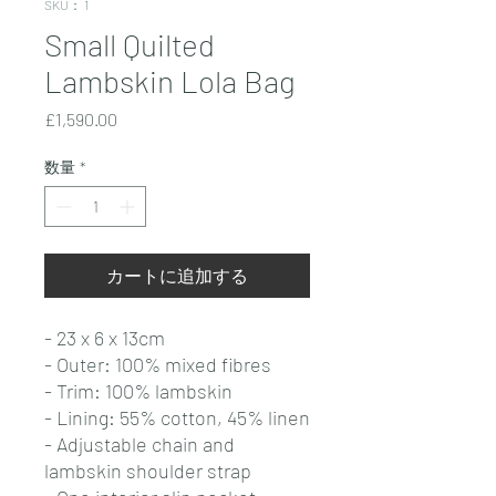
SKU： 1
Small Quilted
Lambskin Lola Bag
価
£1,590.00
格
数量
*
カートに追加する
- 23 x 6 x 13cm
- Outer: 100% mixed fibres
- Trim: 100% lambskin
- Lining: 55% cotton, 45% linen
- Adjustable chain and
lambskin shoulder strap