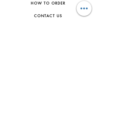
HOW TO ORDER
CONTACT US
FAQs
ABOUT US
JOIN THE TEAM
TERMS & CONDITIONS