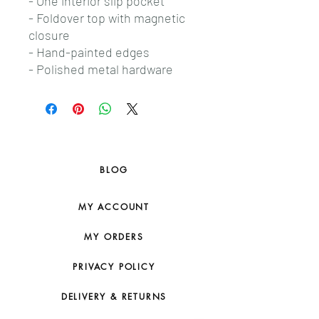
- One interior slip pocket
- Foldover top with magnetic
closure
- Hand-painted edges
- Polished metal hardware
BLOG
MY ACCOUNT
MY ORDERS
PRIVACY POLICY
DELIVERY & RETURNS