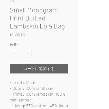
SKU： 1
Small Monogram
Print Quilted
Lambskin Lola Bag
価
£1,790.00
格
数量
*
カートに追加する
-23 x 6 x 13cm
- Outer: 100% lambskin
- Trims: 100% lambskin; 100%
calf leather
- Lining: 55% cotton, 45% linen