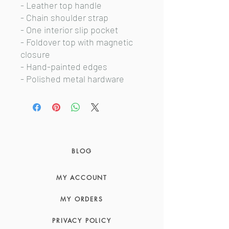
- Leather top handle
- Chain shoulder strap
- One interior slip pocket
- Foldover top with magnetic
closure
- Hand-painted edges
- Polished metal hardware
BLOG
MY ACCOUNT
MY ORDERS
PRIVACY POLICY