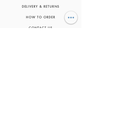
DELIVERY & RETURNS
HOW TO ORDER
CONTACT US
FAQs
ABOUT US
JOIN THE TEAM
TERMS & CONDITIONS