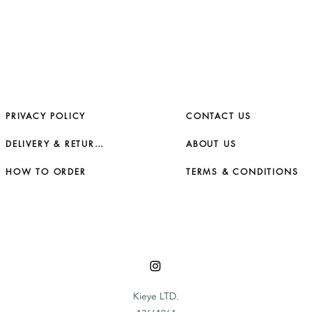
PRIVACY POLICY
CONTACT US
DELIVERY & RETURNS
ABOUT US
HOW TO ORDER
TERMS & CONDITIONS
Kieye LTD.