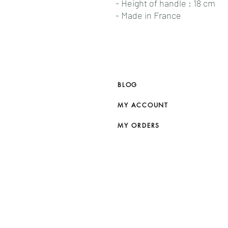
- Height of handle : 18 cm
- Made in France
BLOG
MY ACCOUNT
MY ORDERS