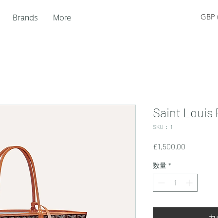
Brands
More
GBP (
Saint Louis
SKU： 1
価
£1,500.00
格
数量
*
カ