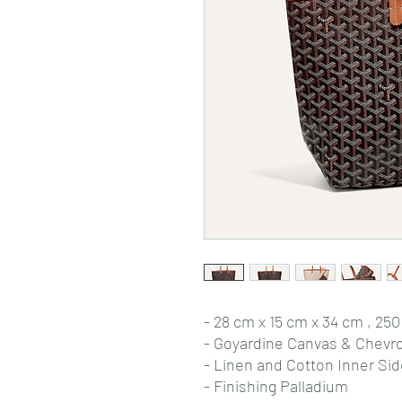
- 28 cm x 15 cm x 34 cm , 250
- Goyardine Canvas & Chevr
- Linen and Cotton Inner Si
- Finishing Palladium