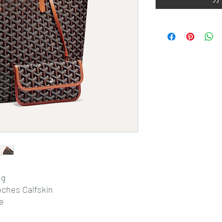
 g
oches Calfskin
de