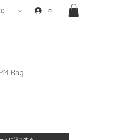
£)
ログイン
 PM Bag
ートに追加する