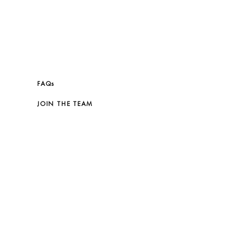
FAQs
JOIN THE TEAM