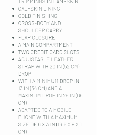
TRIMMINGS IN LAMBSKIN
CALFSKIN LINING
GOLD FINISHING
CROSS-BODY AND
SHOULDER CARRY
FLAP CLOSURE
A MAIN COMPARTMENT
TWO CREDIT CARD SLOTS
ADJUSTABLE LEATHER
STRAP WITH 20 IN (52 CM)
DROP
WITH A MINIMUM DROP IN
13 IN (34 CM) AND A
MAXIMUM DROP IN 26 IN (66
CM)
ADAPTED TO A MOBILE
PHONE WITH A MAXIMUM
SIZE OF 6 X 3 IN (16.5 X 8 X 1
CM)