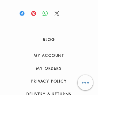
BLOG
MY ACCOUNT
MY ORDERS
PRIVACY POLICY
DELIVERY & RETURNS
HOW TO ORDER
CONTACT US
FAQs