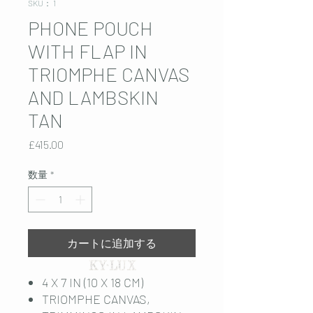
SKU： 1
PHONE POUCH
WITH FLAP IN
TRIOMPHE CANVAS
AND LAMBSKIN
TAN
価
£415.00
格
数量
*
カートに追加する
4 X 7 IN (10 X 18 CM)
TRIOMPHE CANVAS,