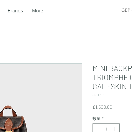
Brands
More
GBP (
MINI BACKP
TRIOMPHE 
CALFSKIN 
SKU： 1
価
£1,500.00
格
数量
*