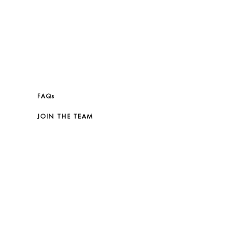
FAQs
JOIN THE TEAM