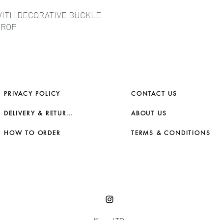
WITH DECORATIVE BUCKLE
DROP
PRIVACY POLICY
CONTACT US
DELIVERY & RETURNS
ABOUT US
HOW TO ORDER
TERMS & CONDITIONS