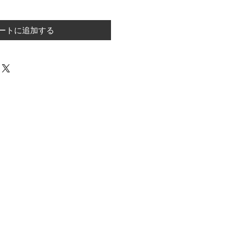
ートに追加する