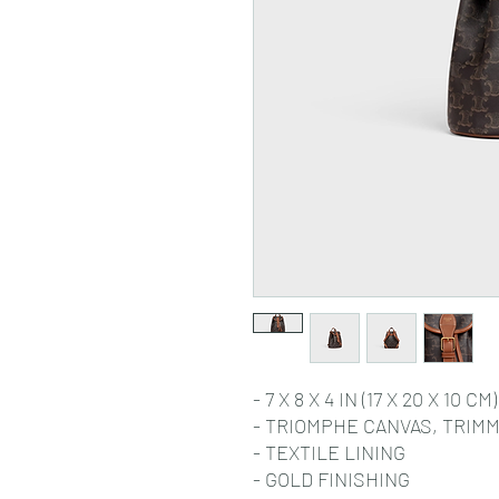
- 7 X 8 X 4 IN (17 X 20 X 10 CM)
- TRIOMPHE CANVAS, TRIMM
- TEXTILE LINING
- GOLD FINISHING