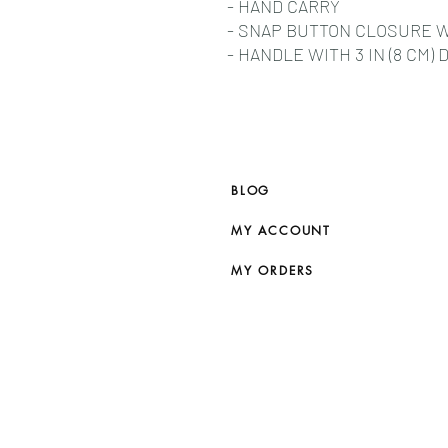
- HAND CARRY
- SNAP BUTTON CLOSURE 
- HANDLE WITH 3 IN (8 CM) 
BLOG
MY ACCOUNT
MY ORDERS