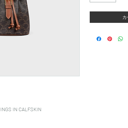
カ
INGS IN CALFSKIN