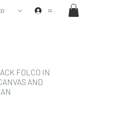
£)
ログイン
ACK FOLCO IN
CANVAS AND
TAN