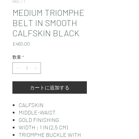
SKU： 1
MEDIUM TRIOMPHE
BELT IN SMOOTH
CALFSKIN BLACK
価
£460.00
格
数量
*
カートに追加する
CALFSKIN
MIDDLE-WAIST
GOLD FINISHING
WIDTH : 1 IN (2.5 CM)
TRIOMPHE BUCKLE WITH