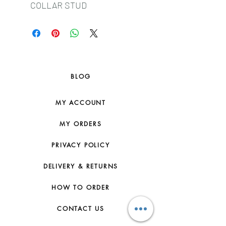
COLLAR STUD
BLOG
MY ACCOUNT
MY ORDERS
PRIVACY POLICY
DELIVERY & RETURNS
HOW TO ORDER
CONTACT US