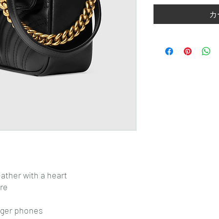
カ
ather with a heart
re
arger phones