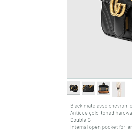
- Black matelassé chevron le
- Antique gold-toned hardwa
- Double G
- Internal open pocket for l