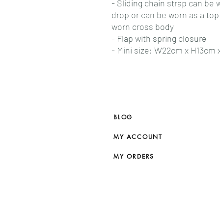
- Sliding chain strap can be
drop or can be worn as a to
worn cross body
- Flap with spring closure
- Mini size: W22cm x H13cm
BLOG
MY ACCOUNT
MY ORDERS