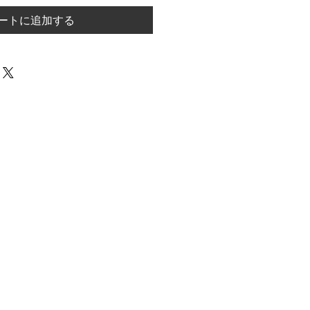
ートに追加する