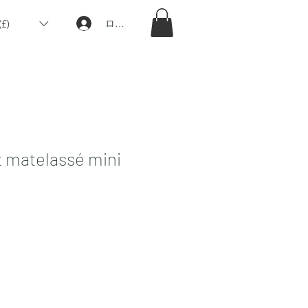
£)
ログイン
 matelassé mini