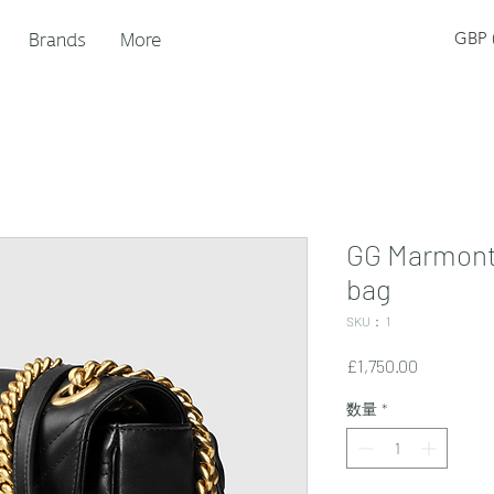
Brands
More
GBP (
GG Marmont
bag
SKU： 1
価
£1,750.00
格
数量
*