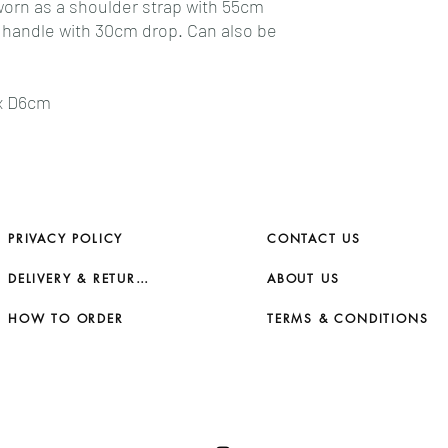
 worn as a shoulder strap with 55cm
p handle with 30cm drop. Can also be
 x D6cm
PRIVACY POLICY
CONTACT US
DELIVERY & RETURNS
ABOUT US
HOW TO ORDER
TERMS & CONDITIONS