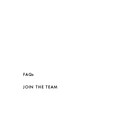
FAQs
JOIN THE TEAM