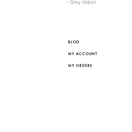
- Grey ribbon
BLOG
MY ACCOUNT
MY ORDERS