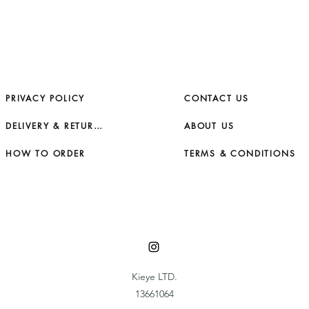
PRIVACY POLICY
CONTACT US
DELIVERY & RETURNS
ABOUT US
HOW TO ORDER
TERMS & CONDITIONS
Kieye LTD.
13661064