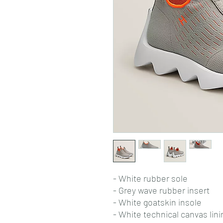
- White rubber sole
- Grey wave rubber insert
- White goatskin insole
- White technical canvas lini