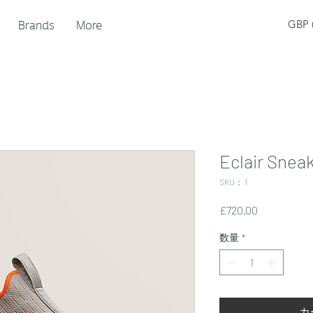
Brands
More
GBP (
Eclair Snea
SKU： 1
価
£720.00
格
数量
*
カ