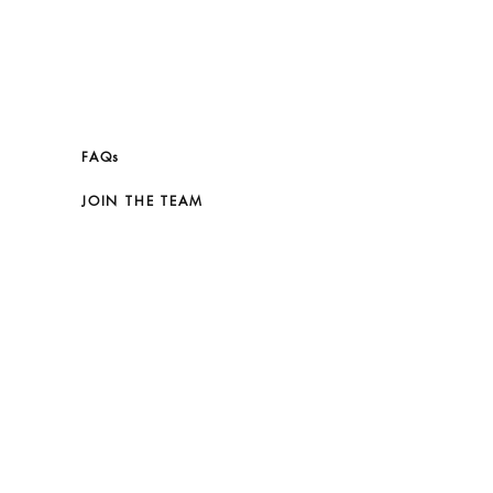
FAQs
JOIN THE TEAM