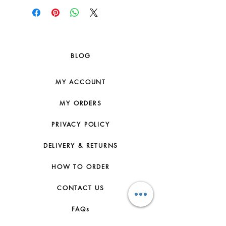
BLOG
MY ACCOUNT
MY ORDERS
PRIVACY POLICY
DELIVERY & RETURNS
HOW TO ORDER
CONTACT US
FAQs