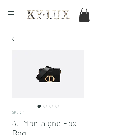
SKU： 1
30 Montaigne Box
Bag