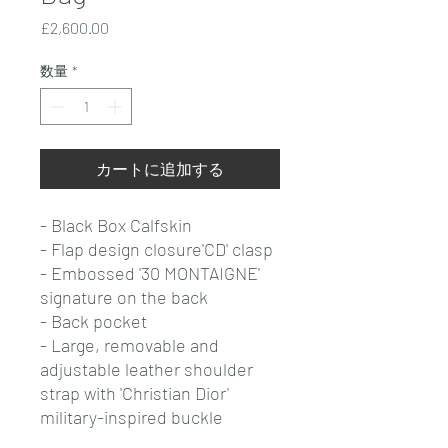
価
£2,600.00
格
数量
*
カートに追加する
- Black Box Calfskin
- Flap design closure'CD' clasp
- Embossed '30 MONTAIGNE'
signature on the back
- Back pocket
- Large, removable and
adjustable leather shoulder
strap with 'Christian Dior'
military-inspired buckle