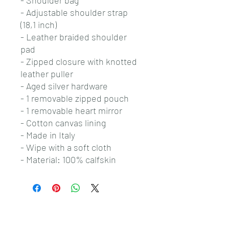
- Shoulder bag
- Adjustable shoulder strap
(18,1 inch)
- Leather braided shoulder
pad
- Zipped closure with knotted
leather puller
- Aged silver hardware
- 1 removable zipped pouch
- 1 removable heart mirror
- Cotton canvas lining
- Made in Italy
- Wipe with a soft cloth
- Material: 100% calfskin