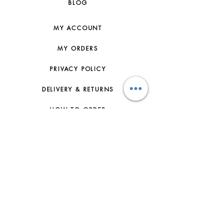
BLOG
MY ACCOUNT
MY ORDERS
PRIVACY POLICY
DELIVERY & RETURNS
HOW TO ORDER
CONTACT US
FAQs
ABOUT US
JOIN THE TEAM
TERMS & CONDITIONS