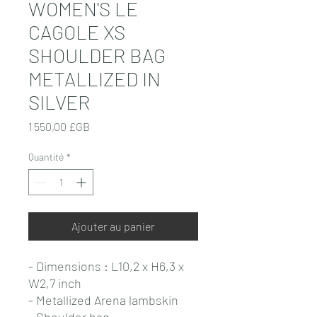
WOMEN'S LE
CAGOLE XS
SHOULDER BAG
METALLIZED IN
SILVER
Prix
1 550,00 £GB
Quantité
*
Ajouter au panier
- Dimensions : L10,2 x H6,3 x
W2,7 inch
- Metallized Arena lambskin