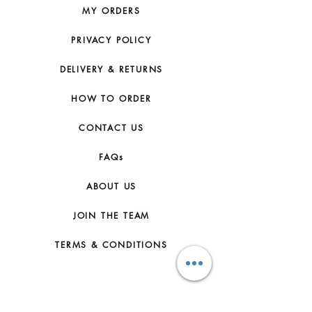
MY ORDERS
PRIVACY POLICY
DELIVERY & RETURNS
HOW TO ORDER
CONTACT US
FAQs
ABOUT US
JOIN THE TEAM
TERMS & CONDITIONS