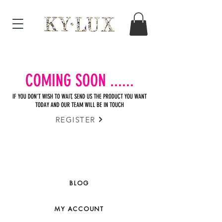
COMING SOON ......
IF YOU DON'T WISH TO WAIT, SEND US THE PRODUCT YOU WANT
TODAY AND OUR TEAM WILL BE IN TOUCH
REGISTER
BLOG
MY ACCOUNT