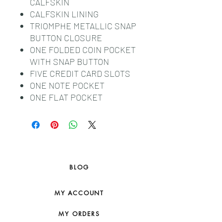
CALFSKIN
CALFSKIN LINING
TRIOMPHE METALLIC SNAP
BUTTON CLOSURE
ONE FOLDED COIN POCKET
WITH SNAP BUTTON
FIVE CREDIT CARD SLOTS
ONE NOTE POCKET
ONE FLAT POCKET
BLOG
MY ACCOUNT
MY ORDERS