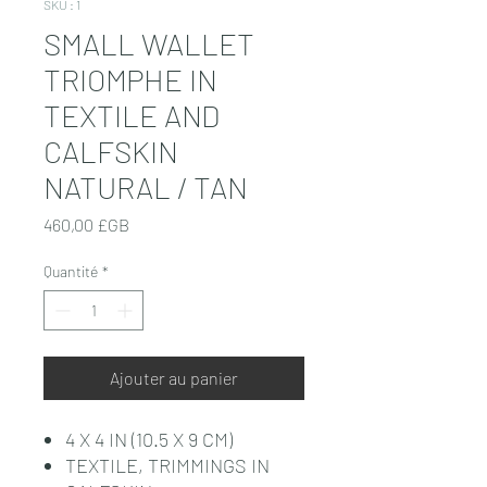
SKU : 1
SMALL WALLET
TRIOMPHE IN
TEXTILE AND
CALFSKIN
NATURAL / TAN
Prix
460,00 £GB
Quantité
*
Ajouter au panier
4 X 4 IN (10.5 X 9 CM)
TEXTILE, TRIMMINGS IN