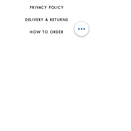
PRIVACY POLICY
DELIVERY & RETURNS
HOW TO ORDER
CONTACT US
FAQs
ABOUT US
JOIN THE TEAM
TERMS & CONDITIONS