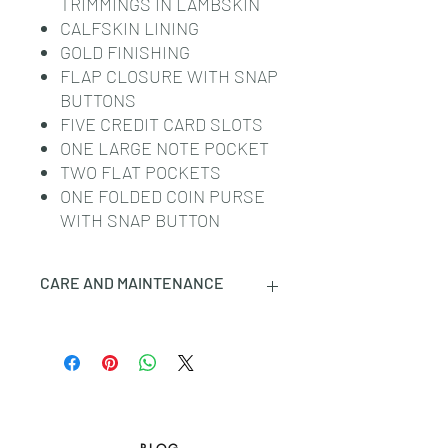
TRIMMINGS IN LAMBSKIN
CALFSKIN LINING
GOLD FINISHING
FLAP CLOSURE WITH SNAP
BUTTONS
FIVE CREDIT CARD SLOTS
ONE LARGE NOTE POCKET
TWO FLAT POCKETS
ONE FOLDED COIN PURSE
WITH SNAP BUTTON
CARE AND MAINTENANCE
CELINE SMALL LEATHER GOODS
ARE CRAFTED IN THE MOST
LUXURIOUS SKINS. THESE
LEATHERS ARE NATURAL AND
UNIQUE: ANY INCIDENTAL TONAL
VARIATIONS, MARKS OR VEINS ARE