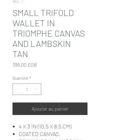
SKU : 1
SMALL TRIFOLD
WALLET IN
TRIOMPHE CANVAS
AND LAMBSKIN
TAN
Prix
395,00 £GB
Quantité
*
Ajouter au panier
4 X 3 IN (10.5 X 8.5 CM)
COATED CANVAS,