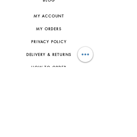
BLOG
NATURAL FEATURES AND SHOULD
NOT BE CONSIDERED AS
IMPERFECTIONS. TO MAKE SURE
MY ACCOUNT
THAT YOUR SMALL LEATHER GOOD
AGES BEAUTIFULLY WE
MY ORDERS
RECOMMEND YOU TO: - PROTECT
IT FROM HUMIDITY; AVOID CONTACT
PRIVACY POLICY
WITH LIQUID, HAND CREAM, HAND
SANITIZER, MAKE-UP AND
DELIVERY & RETURNS
PERFUME. IF YOUR SMALL
LEATHER GOOD DOES COME INTO
HOW TO ORDER
CONTACT WITH WATER OR ANY OF
THOSE SUBSTANCES, IT SHOULD
CONTACT US
BE GENTLY DABBED WITH A DRY,
NON-FLUFFY, LIGHT COLOURED
FAQs
ABSORBENT CLOTH, - AVOID OVER
EXPOSURE TO DIRECT LIGHTING
ABOUT US
AND KEEP IT AWAY FROM DIRECT
SOURCES OF HEAT, - BE CAREFUL
JOIN THE TEAM
NOT TO RUB YOUR SMALL
LEATHER GOOD AGAINST COARSE
TERMS & CONDITIONS