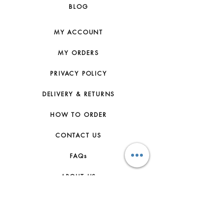
BLOG
MY ACCOUNT
MY ORDERS
PRIVACY POLICY
DELIVERY & RETURNS
HOW TO ORDER
CONTACT US
FAQs
ABOUT US
JOIN THE TEAM
TERMS & CONDITIONS