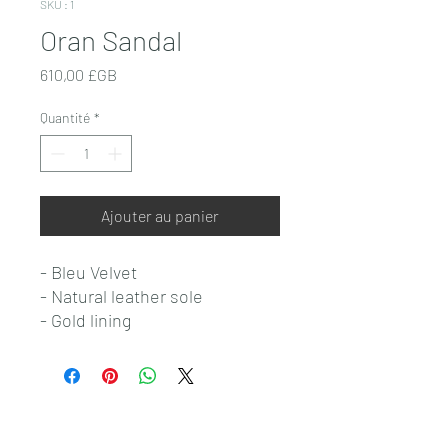
SKU : 1
Oran Sandal
Prix
610,00 £GB
Quantité
*
Ajouter au panier
- Bleu Velvet
- Natural leather sole
- Gold lining