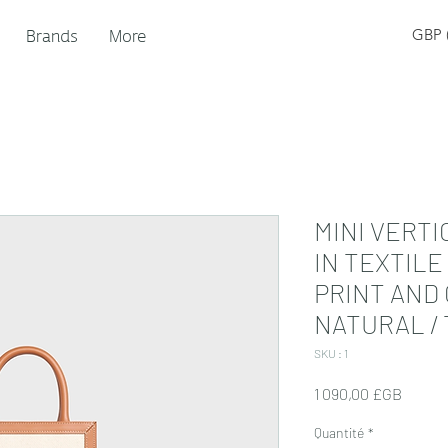
Brands
More
GBP (
MINI VERTI
IN TEXTILE
PRINT AND
NATURAL / 
SKU : 1
Prix
1 090,00 £GB
Quantité
*