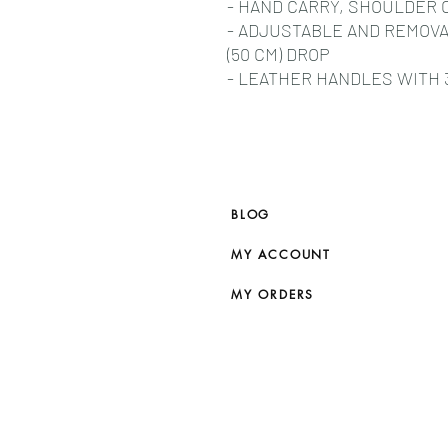
- HAND CARRY, SHOULDER 
- ADJUSTABLE AND REMOVA
(50 CM) DROP
- LEATHER HANDLES WITH 3 
BLOG
MY ACCOUNT
MY ORDERS