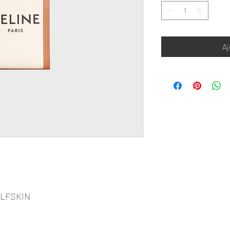
Aj
ALFSKIN