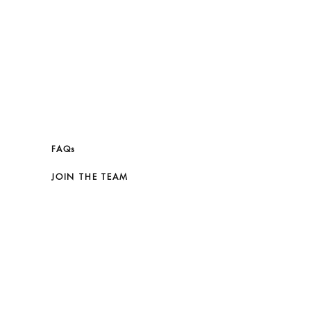
FAQs
JOIN THE TEAM