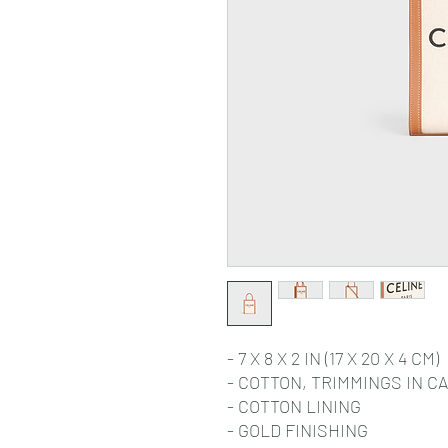
- 7 X 8 X 2 IN (17 X 20 X 4 CM)
- COTTON, TRIMMINGS IN C
- COTTON LINING
- GOLD FINISHING