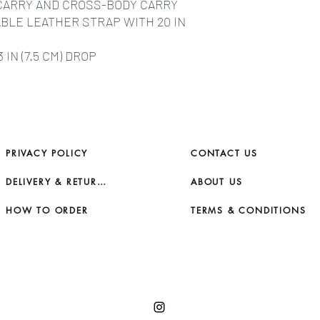
CARRY AND CROSS-BODY CARRY
BLE LEATHER STRAP WITH 20 IN
IN (7.5 CM) DROP
PRIVACY POLICY
CONTACT US
DELIVERY & RETURNS
ABOUT US
HOW TO ORDER
TERMS & CONDITIONS