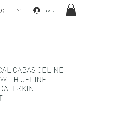
£)
Se connecter
CAL CABAS CELINE
 WITH CELINE
 CALFSKIN
T