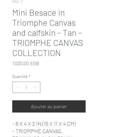
SKU : 1
Mini Besace in
Triomphe Canvas
and calfskin - Tan -
TRIOMPHE CANVAS
COLLECTION
Prix
1 020,00 £GB
Quantité
*
Ajouter au panier
- 6 X 4 X 2 IN (15 X 11 X 4 CM)
- TRIOMPHE CANVAS,