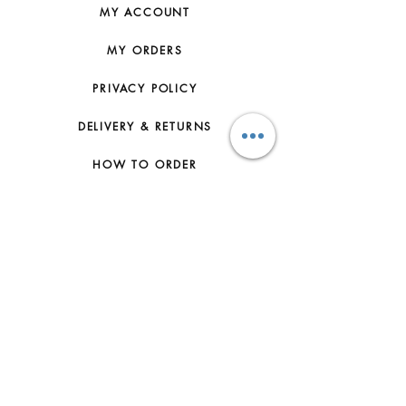
MY ACCOUNT
MY ORDERS
PRIVACY POLICY
DELIVERY & RETURNS
HOW TO ORDER
CONTACT US
FAQs
ABOUT US
JOIN THE TEAM
TERMS & CONDITIONS