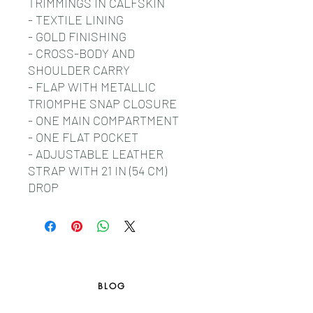
TRIMMINGS IN CALFSKIN
- TEXTILE LINING
- GOLD FINISHING
- CROSS-BODY AND
SHOULDER CARRY
- FLAP WITH METALLIC
TRIOMPHE SNAP CLOSURE
- ONE MAIN COMPARTMENT
- ONE FLAT POCKET
- ADJUSTABLE LEATHER
STRAP WITH 21 IN (54 CM)
DROP
BLOG