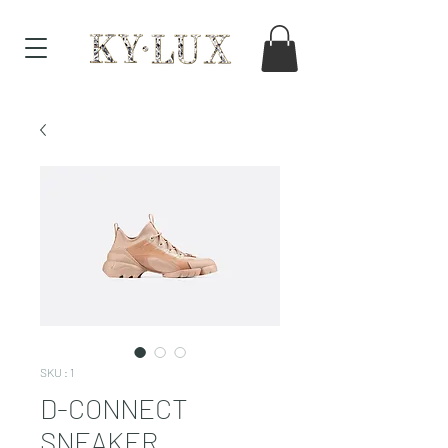
SKU : 1
D-CONNECT
SNEAKER