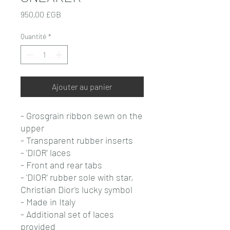
Prix
950,00 £GB
Quantité
*
Ajouter au panier
- Grosgrain ribbon sewn on the
upper
- Transparent rubber inserts
- 'DIOR' laces
- Front and rear tabs
- 'DIOR' rubber sole with star,
Christian Dior's lucky symbol
- Made in Italy
- Additional set of laces
provided