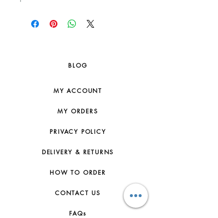
BLOG
MY ACCOUNT
MY ORDERS
PRIVACY POLICY
DELIVERY & RETURNS
HOW TO ORDER
CONTACT US
FAQs