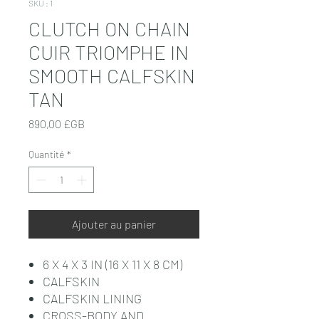
SKU : 1
CLUTCH ON CHAIN
CUIR TRIOMPHE IN
SMOOTH CALFSKIN
TAN
Prix
890,00 £GB
Quantité
*
Ajouter au panier
6 X 4 X 3 IN (16 X 11 X 8 CM)
CALFSKIN
CALFSKIN LINING
CROSS-BODY AND