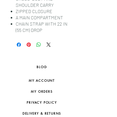
SHOULDER CARRY
ZIPPED CLOSURE
A MAIN COMPARTMENT
CHAIN STRAP WITH 22 IN
(55 CM) DROP
BLOG
MY ACCOUNT
MY ORDERS
PRIVACY POLICY
DELIVERY & RETURNS