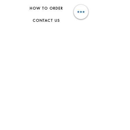
HOW TO ORDER
CONTACT US
FAQs
ABOUT US
JOIN THE TEAM
TERMS & CONDITIONS