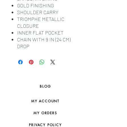
GOLD FINISHING
SHOULDER CARRY
TRIOMPHE METALLIC
CLOSURE
INNER FLAT POCKET
CHAIN WITH 9 IN (24 CM)
DROP
BLOG
MY ACCOUNT
MY ORDERS
PRIVACY POLICY