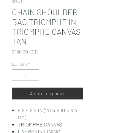
SKU : 1
CHAIN SHOULDER
BAG TRIOMPHE IN
TRIOMPHE CANVAS
TAN
Prix
2 150,00 £GB
Quantité
*
Ajouter au panier
8 X 4 X 2 IN (20.5 X 10.5 X 4
CM)
TRIOMPHE CANVAS
LAMBSKIN LINING