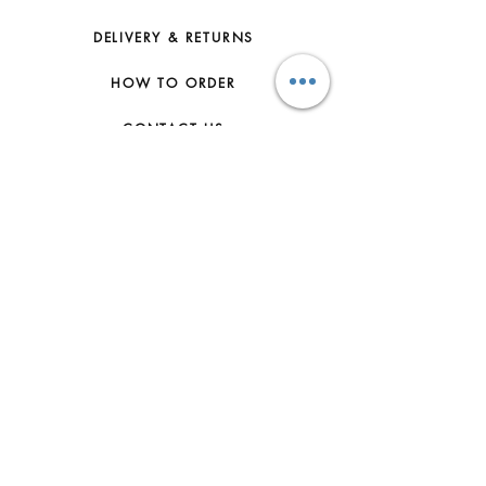
DELIVERY & RETURNS
HOW TO ORDER
CONTACT US
FAQs
ABOUT US
JOIN THE TEAM
TERMS & CONDITIONS