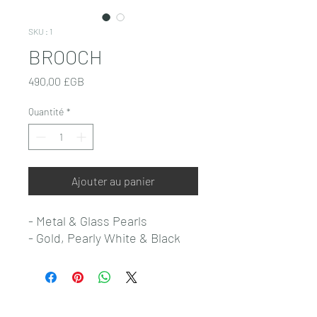
SKU : 1
BROOCH
Prix
490,00 £GB
Quantité
*
Ajouter au panier
- Metal & Glass Pearls
- Gold, Pearly White & Black