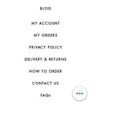
BLOG
MY ACCOUNT
MY ORDERS
PRIVACY POLICY
DELIVERY & RETURNS
HOW TO ORDER
CONTACT US
FAQs
ABOUT US
JOIN THE TEAM