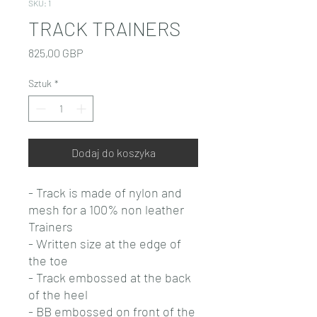
SKU: 1
TRACK TRAINERS
Cena
825,00 GBP
Sztuk
*
Dodaj do koszyka
- Track is made of nylon and
mesh for a 100% non leather
Trainers
- Written size at the edge of
the toe
- Track embossed at the back
of the heel
- BB embossed on front of the