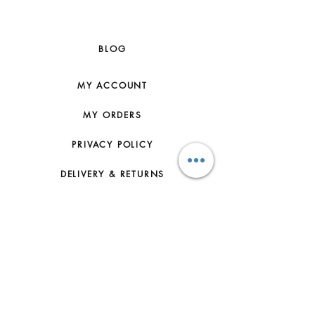
BLOG
MY ACCOUNT
MY ORDERS
PRIVACY POLICY
DELIVERY & RETURNS
HOW TO ORDER
CONTACT US
FAQs
ABOUT US