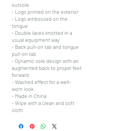
outsole
- Logo printed on the exterior
- Logo embossed on the
tongue
- Double laces knotted in a
usual equipment way
- Back pull-on tab and tongue
pull-on tab
- Dynamic sole design with an
augmented back to propel feet
forward
- Washed effect for a well-
worn look
- Made in China
- Wipe with a clean and soft
cloth