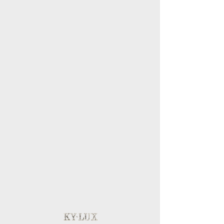
BLOG
MY ACCOUNT