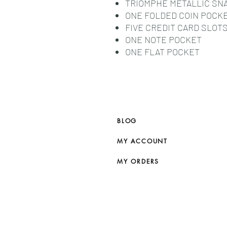
TRIOMPHE METALLIC SN
ONE FOLDED COIN POCK
FIVE CREDIT CARD SLOT
ONE NOTE POCKET
ONE FLAT POCKET
BLOG
MY ACCOUNT
MY ORDERS