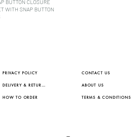
AP BUTTON CLOSURE
RUB YOUR SMALL LE
ET WITH SNAP BUTTON
ABRASIVE SURFACES
S
ATTENUATE IF GENTL
CLOTH, - STORE IT I
STORE IN HIGH TEMP
UNVENTILATED AREAS
BAG).
PRIVACY POLICY
CONTACT US
DELIVERY & RETURNS
ABOUT US
HOW TO ORDER
TERMS & CONDITIONS