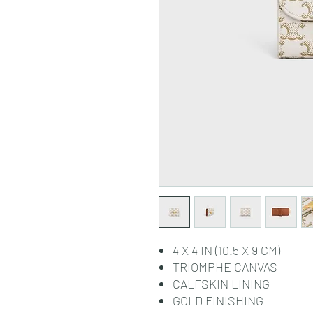
4 X 4 IN (10.5 X 9 CM)
TRIOMPHE CANVAS
CALFSKIN LINING
GOLD FINISHING