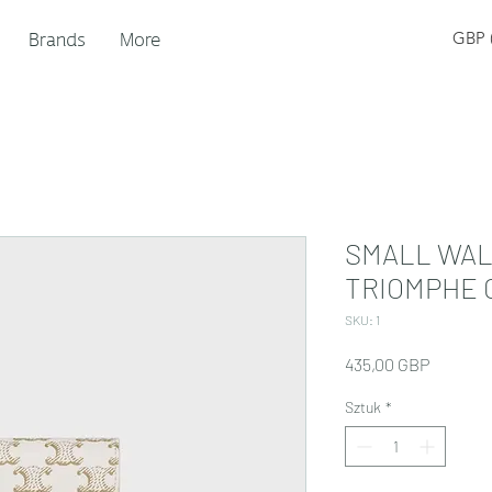
Brands
More
GBP (
SMALL WAL
TRIOMPHE 
SKU: 1
Cena
435,00 GBP
Sztuk
*