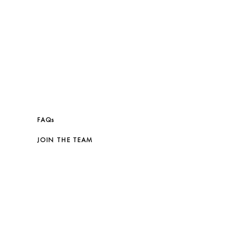
ATHER GOOD AGAINST COARSE OR
. LIGHT SCRATCHES CAN
Y MASSAGED WITH A SOFT, DRY
N THE CELINE DUST BAG. DO NOT
ERATURE, HUMIDITY OR
 (NEVER STORE IN A PLASTIC
FAQs
JOIN THE TEAM