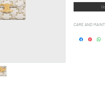
Do
CARE AND MAIN
CELINE SMALL LEAT
MOST LUXURIOUS SK
NATURAL AND UNIQU
VARIATIONS, MARKS 
AND SHOULD NOT BE
TO MAKE SURE THAT
BEAUTIFULLY WE RE
FROM HUMIDITY; AVO
CREAM, HAND SANITI
YOUR SMALL LEATHE
WITH WATER OR ANY 
SHOULD BE GENTLY 
LIGHT COLOURED ABS
EXPOSURE TO DIRECT
FROM DIRECT SOURCE