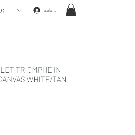
£)
Zaloguj się
LET TRIOMPHE IN
CANVAS WHITE/TAN