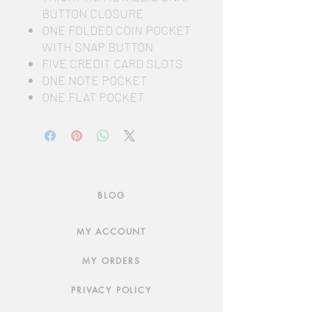
BUTTON CLOSURE
ONE FOLDED COIN POCKET
WITH SNAP BUTTON
FIVE CREDIT CARD SLOTS
ONE NOTE POCKET
ONE FLAT POCKET
BLOG
MY ACCOUNT
MY ORDERS
PRIVACY POLICY