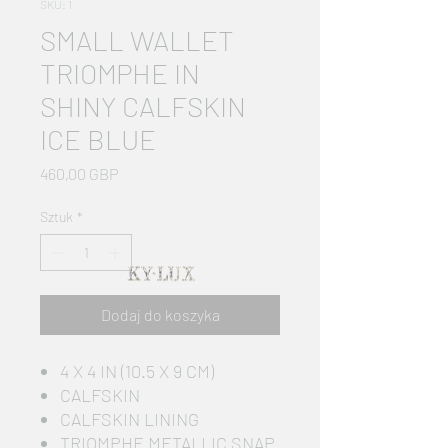
SKU: 1
SMALL WALLET
TRIOMPHE IN
SHINY CALFSKIN
ICE BLUE
Cena
460,00 GBP
Sztuk
*
Dodaj do koszyka
4 X 4 IN (10.5 X 9 CM)
CALFSKIN
CALFSKIN LINING
TRIOMPHE METALLIC SNAP