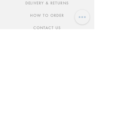
DELIVERY & RETURNS
HOW TO ORDER
CONTACT US
FAQs
ABOUT US
JOIN THE TEAM
TERMS & CONDITIONS