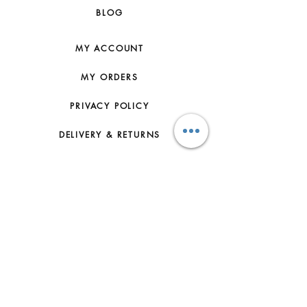
BLOG
MY ACCOUNT
MY ORDERS
PRIVACY POLICY
DELIVERY & RETURNS
HOW TO ORDER
CONTACT US
FAQs
ABOUT US
JOIN THE TEAM