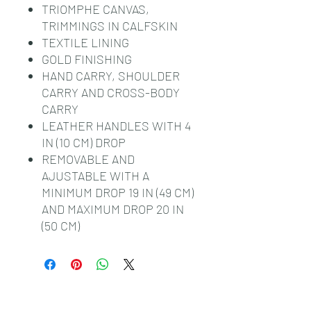
TRIOMPHE CANVAS,
TRIMMINGS IN CALFSKIN
TEXTILE LINING
GOLD FINISHING
HAND CARRY, SHOULDER
CARRY AND CROSS-BODY
CARRY
LEATHER HANDLES WITH 4
IN (10 CM) DROP
REMOVABLE AND
AJUSTABLE WITH A
MINIMUM DROP 19 IN (49 CM)
AND MAXIMUM DROP 20 IN
(50 CM)