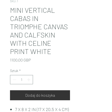
SKU: 1
MINI VERTICAL
CABAS IN
TRIOMPHE CANVAS
AND CALFSKIN
WITH CELINE
PRINT WHITE
Cena
1100,00 GBP
Sztuk
*
Dodaj do koszyka
7 X 8 X 2 IN (17 X 20.5 X 4 CM)