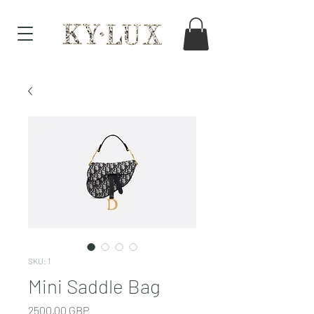
SKU: 1
Mini Saddle Bag
Cena
2500,00 GBP