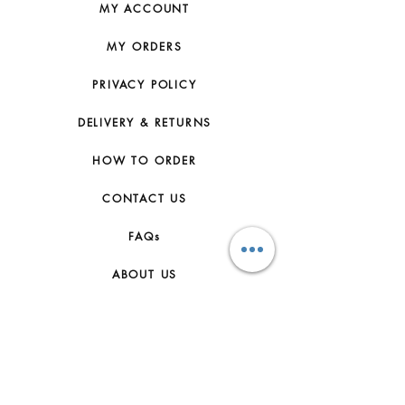
MY ACCOUNT
MY ORDERS
PRIVACY POLICY
DELIVERY & RETURNS
HOW TO ORDER
CONTACT US
FAQs
ABOUT US
JOIN THE TEAM
TERMS & CONDITIONS