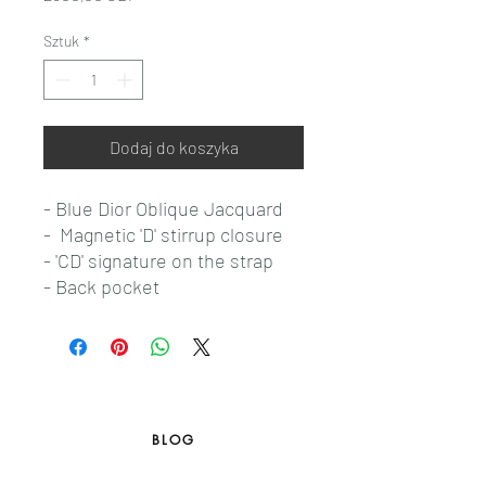
Sztuk
*
Dodaj do koszyka
- Blue Dior Oblique Jacquard
- Magnetic 'D' stirrup closure
- 'CD' signature on the strap
- Back pocket
BLOG