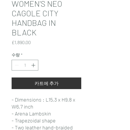
WOMEN'S NEO
CAGOLE CITY
HANDBAG IN
BLACK
가
£1,890.00
격
수량
*
카트에 추가
- Dimensions : L15,3 x H9,8 x
W6,7 inch
- Arena Lambskin
- Trapezoidal shape
- Two leather hand-braided