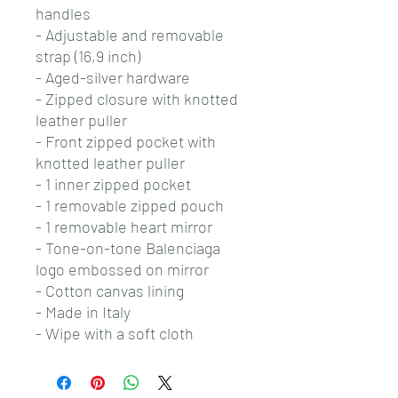
handles
- Adjustable and removable
strap (16,9 inch)
- Aged-silver hardware
- Zipped closure with knotted
leather puller
- Front zipped pocket with
knotted leather puller
- 1 inner zipped pocket
- 1 removable zipped pouch
- 1 removable heart mirror
- Tone-on-tone Balenciaga
logo embossed on mirror
- Cotton canvas lining
- Made in Italy
- Wipe with a soft cloth