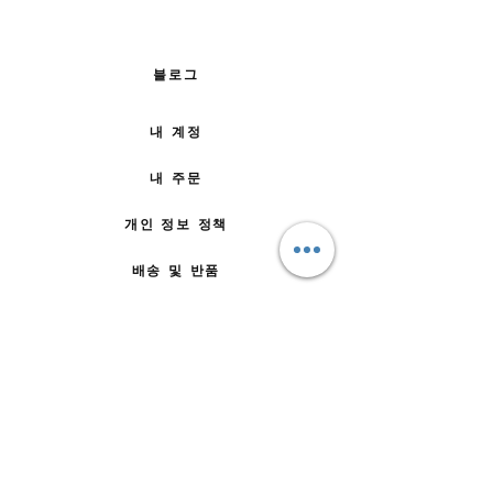
블로그
내 계정
내 주문
개인 정보 정책
배송 및 반품
주문 방법
문의하기
자주 묻는 질문
회사 소개